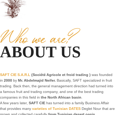
Who we are?
ABOUT US
SAFT CIE S.A.R.L
(Société Agricole et froid trading )
was founded
in
2000
by
Mr. Abdelmajid Neifer.
Basically, SAFT specialized in fruit
trading. Back then, the general management direction had turned into
a famous fruit and trading company, and one of the best trading
companies in this field in
the North African basin
.
A few years later,
SAFT CIE
has turned into a family Business Affair
that provides many
varieties of Tunisian DATES
Deglet Nour that are
grown and collected carefully
from Tunisian desert oasis.