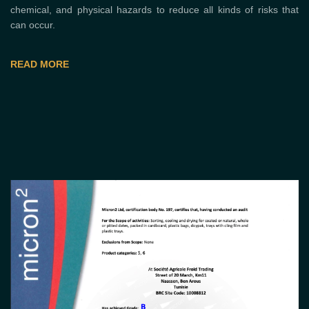
chemical, and physical hazards to reduce all kinds of risks that
can occur.
READ MORE