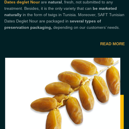
Dates deglet Nour
are
natural
, fresh, not submitted to any
treatment. Besides, it is the only variety that can
be marketed
naturally
in the form of twigs in Tunisia. Moreover, SAFT Tunisian
Dates Deglet Nour are packaged in
several types of
preservation packaging,
depending on our customers’ needs.
READ MORE