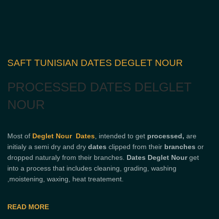
SAFT TUNISIAN DATES DEGLET NOUR
PROCESSED DATES DELGLET
NOUR
Most of
Deglet Nour Dates
, intended to get
processed,
are
initialy a semi dry and dry
dates
clipped from their
branches
or
dropped naturaly from their branches.
Dates Deglet Nour
get
into a process that includes cleaning, grading, washing
,moistening, waxing, heat treatement.
READ MORE