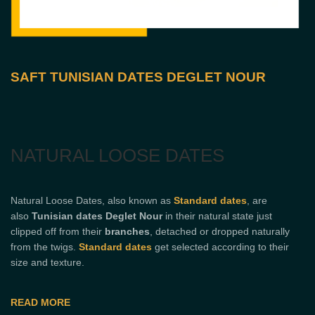
SAFT TUNISIAN DATES DEGLET NOUR
NATURAL LOOSE DATES
Natural Loose Dates, also known as
Standard dates
, are
also
Tunisian dates Deglet Nour
in their natural state just
clipped off from their
branches
, detached or dropped naturally
from the twigs.
Standard dates
get selected according to their
size and texture.
READ MORE