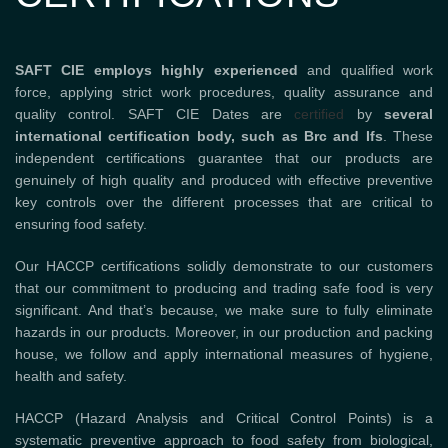
SAFT CIE employs highly experienced
and qualified work
force, applying strict work procedures, quality assurance and
quality control. SAFT CIE Dates are
certified
by
several
international certification body, such as Brc and Ifs
. These
independent certifications guarantee that our products are
genuinely of high quality and produced with effective preventive
key controls over the different processes that are critical to
ensuring food safety.
Our HACCP certifications solidly demonstrate to our customers
that our commitment to producing and trading safe food is very
significant. And that’s because, we make sure to fully eliminate
hazards in our products. Moreover, in our production and packing
house, we follow and apply international measures of hygiene,
health and safety.
HACCP (Hazard Analysis and Critical Control Points) is a
systematic preventive approach to food safety from biological,