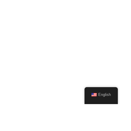
English