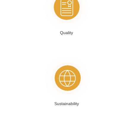
Quality
Sustainability