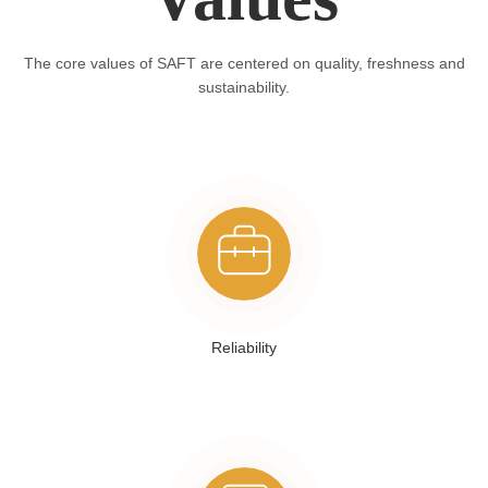
The core values of SAFT are centered on quality, freshness and
sustainability.
Reliability