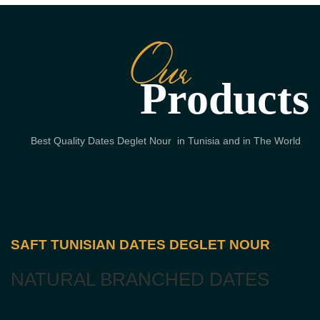
Our
Products
Best Quality Dates Deglet Nour in Tunisia and in The World
SAFT TUNISIAN DATES DEGLET NOUR
NATURAL BRANCHED DATES