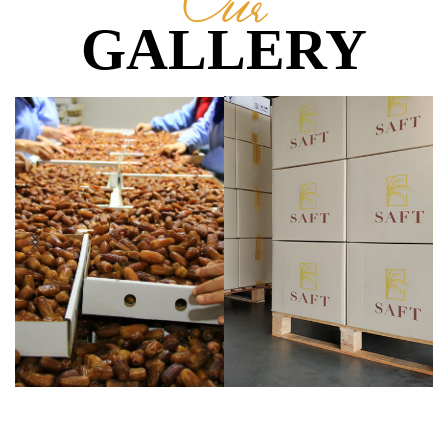
Our
GALLERY