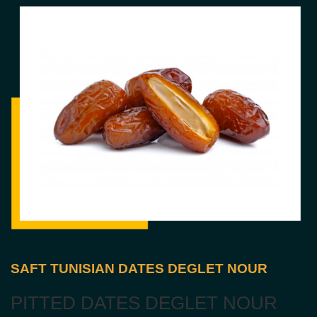
SAFT TUNISIAN DATES DEGLET NOUR
PITTED DATES DEGLET NOUR