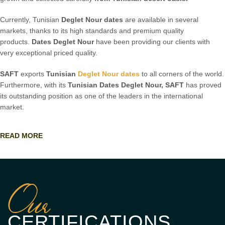
Currently, Tunisian
Deglet Nour dates
are available in several
markets, thanks to its high standards and premium quality
products.
Dates Deglet Nour
have been providing our clients with
very exceptional priced quality.
SAFT
exports
Tunisian
Deglet Nour dates
to all corners of the world.
Furthermore, with its
Tunisian
Dates Deglet Nour,
SAFT
has proved
its outstanding position as one of the leaders in the international
market.
READ MORE
Our
CERTIFICATIONS