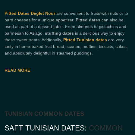
Pitted Dates Deglet Nour
are convenient to fruits with nuts or to
hard cheeses for a unique appetizer.
Pitted dates
can also be
used as part of a dessert table. From almonds to pistachios and
parmesan to Asiago,
stuffing dates
is a delicious way to enjoy
these sweet treats. Addionally,
Pitted Tunisian dates
are very
tasty in home-baked fruit bread, scones, muffins, biscuits, cakes,
and absolutely delightful in steamed puddings.
READ MORE
TUNISIAN COMMON DATES
SAFT TUNISIAN DATES:
COMMON