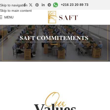
+216 23 20 89 73
Skip to navigation
Skip to main content
MENU
Our
Values