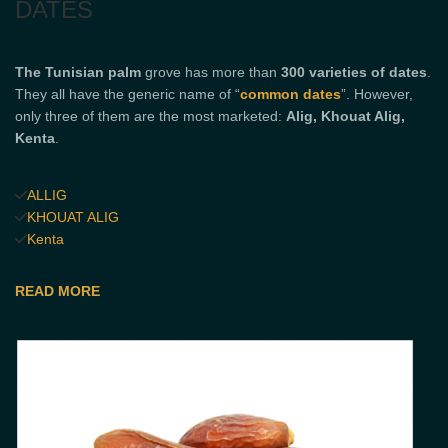
DATES
The Tunisian
palm
grove has more than
300 varieties of dates
.
They all have the generic name of “
common dates
”. However,
only three of them are the most marketed:
Alig, Khouat Alig,
Kenta
.
ALLIG
KHOUAT ALIG
Kenta
READ MORE